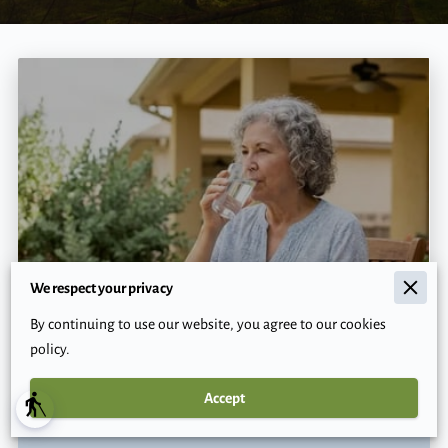
We respect your privacy
How Can You Protect Vulnerable
Texans From Dangerous Summer
By continuing to use our website, you agree to our cookies
Heat?
policy.
Accept
blind
Read more