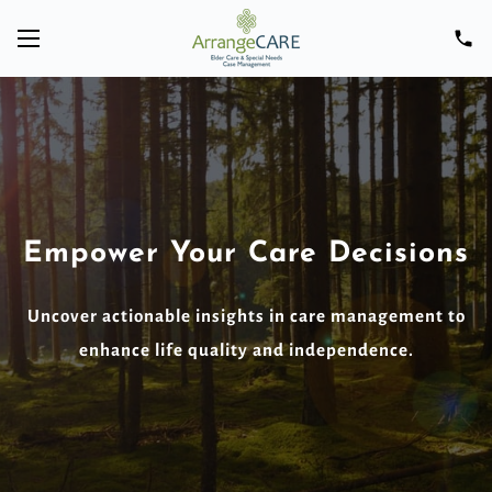
Empower Your Care Decisions
Uncover actionable insights in care management to
enhance life quality and independence.