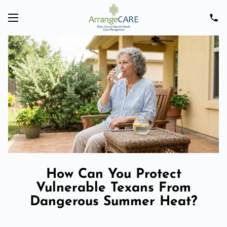
How Can You Protect
Vulnerable Texans From
Dangerous Summer Heat?