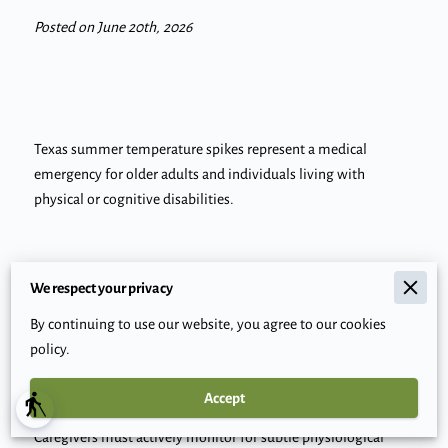
Posted on June 20th, 2026
Texas summer temperature spikes represent a medical
emergency for older adults and individuals living with
physical or cognitive disabilities.
Extreme heat disproportionately impacts these groups
We respect your privacy
because aging nervous systems and specific neuromuscular
By continuing to use our website, you agree to our cookies
conditions often degrade the body's natural ability to regulate
policy.
internal temperature.
Accept
blind
Caregivers must actively monitor for subtle physiological