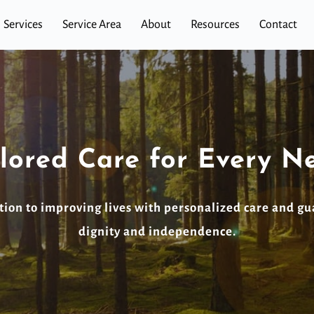
Services
Service Area
About
Resources
Contact
ilored Care for Every N
ion to improving lives with personalized care and gu
dignity and independence.