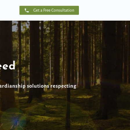
Get a Free Consultation
eed
ardianship solutions respecting