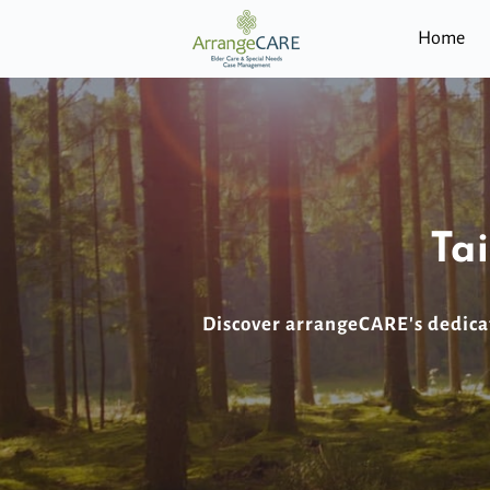
Home
Ta
Discover arrangeCARE's dedicat