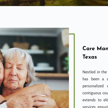
Care Man
Texas
Nestled in the
has been a c
personalized 
contiguous cou
extends to el
services, ensur