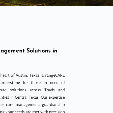
agement Solutions in
 heart of Austin, Texas, arrangeCARE
ornerstone for those in need of
care solutions across Travis and
nties in Central Texas. Our expertise
der care management, guardianship
ing your needs are met with precision