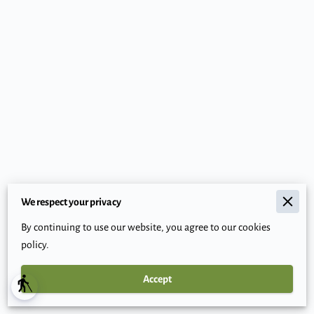
We respect your privacy
Merchant Policies
By continuing to use our website, you agree to our cookies
Legal Notice
policy.
Accept
Powered By
blind