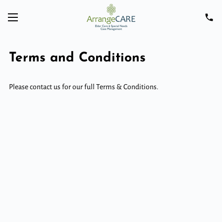
Terms and Conditions
Please contact us for our full Terms & Conditions.