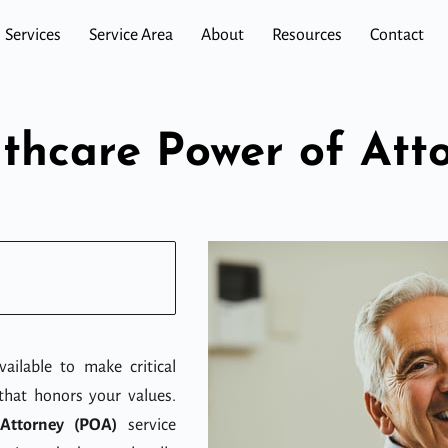
Services
Service Area
About
Resources
Contact
thcare Power of Att
ailable to make critical
that honors your values.
Attorney (POA)
service