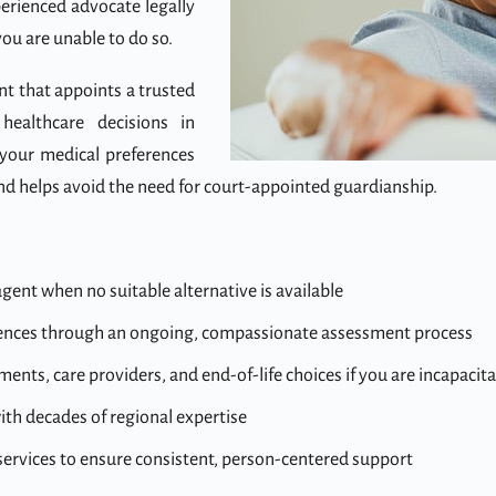
erienced advocate legally
ou are unable to do so.
nt that appoints a trusted
healthcare decisions in
 your medical preferences
and helps avoid the need for court-appointed guardianship.
gent when no suitable alternative is available
rences through an ongoing, compassionate assessment process
nts, care providers, and end-of-life choices if you are incapacit
th decades of regional expertise
services to ensure consistent, person-centered support