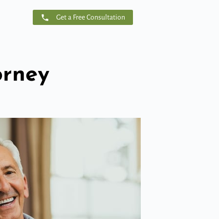
Get a Free Consultation
orney