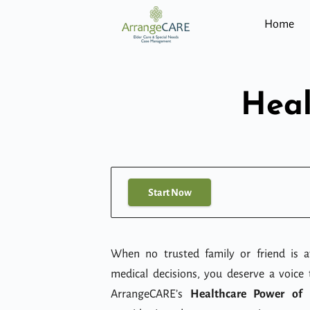
Home
Heal
Start Now
When no trusted family or friend is av
medical decisions, you deserve a voice 
ArrangeCARE’s
Healthcare Power of 