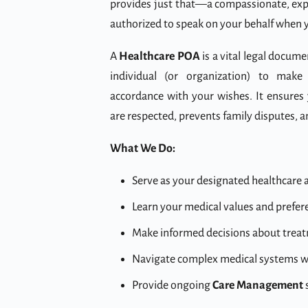
provides just that—a compassionate, exp
authorized to speak on your behalf when y
A
Healthcare POA
is a vital legal docume
individual (or organization) to make 
accordance with your wishes. It ensures
are respected, prevents family disputes, 
What We Do:
Serve as your designated healthcare a
Learn your medical values and prefe
Make informed decisions about treatme
Navigate complex medical systems wi
Provide ongoing
Care Management