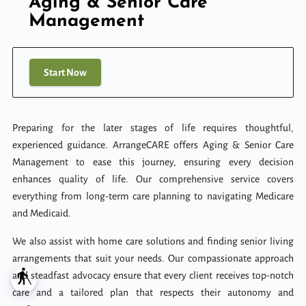
Aging & Senior Care
Management
Start Now
Preparing for the later stages of life requires thoughtful,
experienced guidance. ArrangeCARE offers Aging & Senior Care
Management to ease this journey, ensuring every decision
enhances quality of life. Our comprehensive service covers
everything from long-term care planning to navigating Medicare
and Medicaid.
We also assist with home care solutions and finding senior living
arrangements that suit your needs. Our compassionate approach
blind
and steadfast advocacy ensure that every client receives top-notch
care and a tailored plan that respects their autonomy and