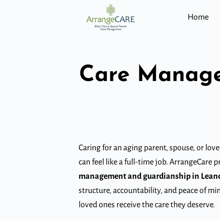
Home
Care Manage
Caring for an aging parent, spouse, or lov
can feel like a full-time job. ArrangeCare 
management and guardianship in Lean
structure, accountability, and peace of mi
loved ones receive the care they deserve.