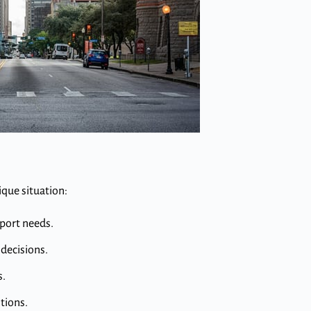
ique situation:
pport needs.
decisions.
s.
tions.