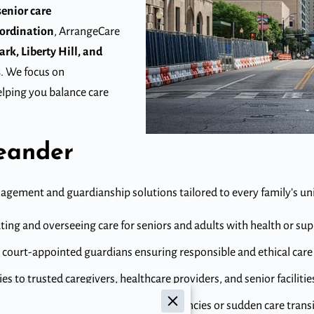
senior care
ordination
, ArrangeCare
rk, Liberty Hill, and
s
. We focus on
lping you balance care
Leander
nagement and guardianship solutions tailored to every family’s un
ing and overseeing care for seniors and adults with health or su
 court-appointed guardians ensuring responsible and ethical care 
s to trusted caregivers, healthcare providers, and senior facilitie
diate support during medical emergencies or sudden care transi