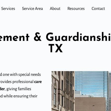
Services
Service Area
About
Resources
Contact
ment & Guardianship
TX
ed one with special needs
provides professional
care
der
, giving families
nd while ensuring their