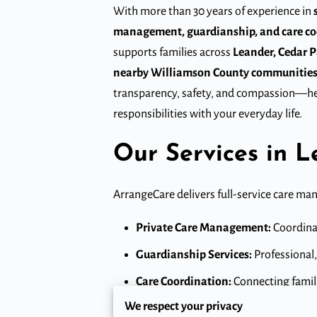
With more than 30 years of experience in
management, guardianship, and care co
supports families across
Leander, Cedar Pa
nearby Williamson County communitie
transparency, safety, and compassion—he
responsibilities with your everyday life.
Our Services in 
ArrangeCare delivers full-service care ma
Private Care Management:
Coordinat
Guardianship Services:
Professional,
Care Coordination:
Connecting familie
We respect your privacy
Crisis Intervention & Advocacy:
Imme