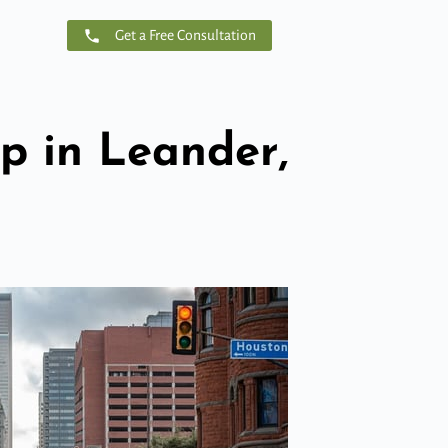
Get a Free Consultation
 in Leander,